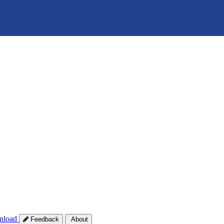
nload
Feedback
About