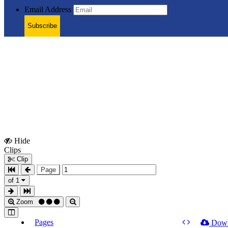
Email Address
Subscribe
Hide
Show
Clips
Clips
Clip
Page
of 1
Zoom
Pages
Dow