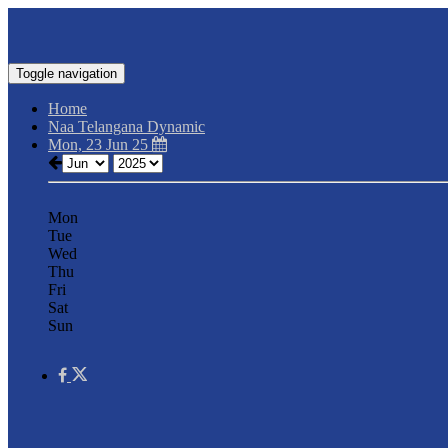
Toggle navigation
Home
Naa Telangana Dynamic
Mon, 23 Jun 25
Mon
Tue
Wed
Thu
Fri
Sat
Sun