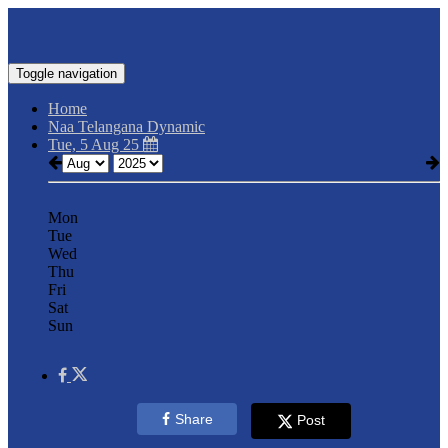
Toggle navigation
Home
Naa Telangana Dynamic
Tue, 5 Aug 25
Mon
Tue
Wed
Thu
Fri
Sat
Sun
Share
Post