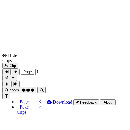
Hide
Show
Clips
Clips
Clip
Page
of 1
Zoom
Pages
Download
Feedback
About
Page
Clips