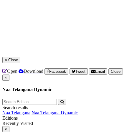
×
Close
Open
Download
Facebook
Tweet
Email
Close
×
Naa Telangana Dynamic
Search results
Naa Telangana
Naa Telangana Dynamic
Editions
Recently Visited
×