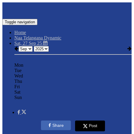
Toggle navigation
Home
Naa Telangana Dynamic
Sat, 27 Sep 25
Mon
Tue
Wed
Thu
Fri
Sat
Sun
Share
Post