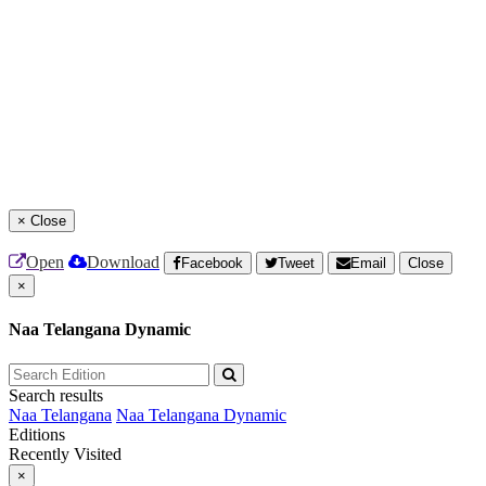
×
Close
Open
Download
Facebook
Tweet
Email
Close
×
Naa Telangana Dynamic
Search results
Naa Telangana
Naa Telangana Dynamic
Editions
Recently Visited
×