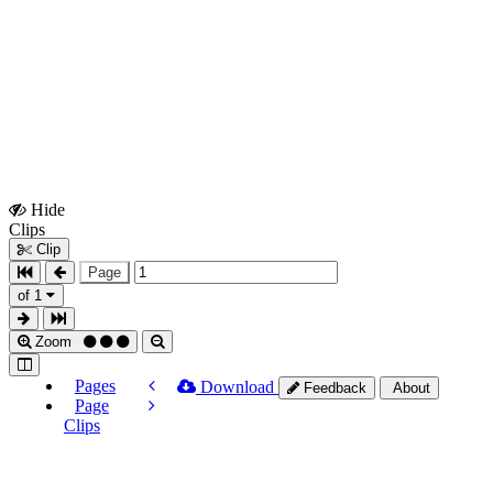
Hide
Show
Clips
Clips
Clip
Page
of 1
Zoom
Pages
Download
Feedback
About
Page
Clips