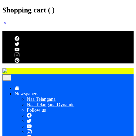
Shopping cart (
)
Follow us
Newspapers
Naa Telangana
Naa Telangana Dynamic
Follow us