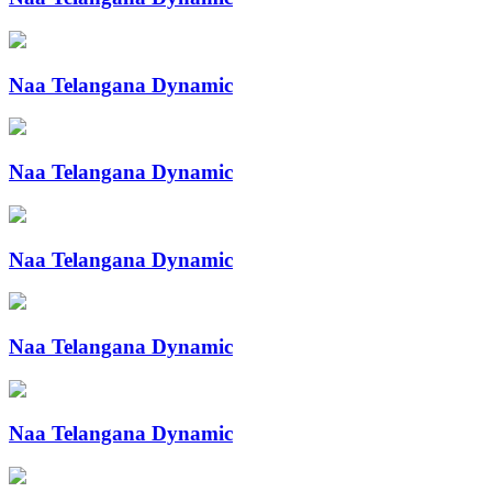
Naa Telangana Dynamic
Naa Telangana Dynamic
Naa Telangana Dynamic
Naa Telangana Dynamic
Naa Telangana Dynamic