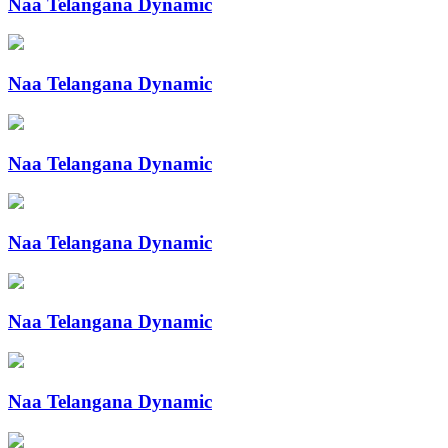
Naa Telangana Dynamic
Naa Telangana Dynamic
Naa Telangana Dynamic
Naa Telangana Dynamic
Naa Telangana Dynamic
Naa Telangana Dynamic