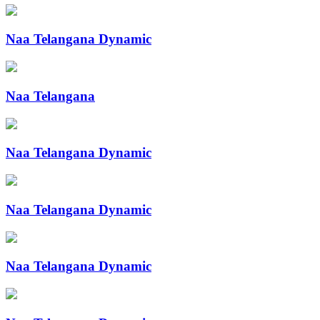
Naa Telangana Dynamic
Naa Telangana
Naa Telangana Dynamic
Naa Telangana Dynamic
Naa Telangana Dynamic