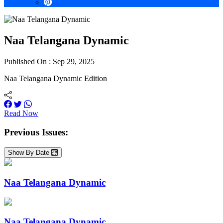
Naa Telangana Dynamic
Published On : Sep 29, 2025
Naa Telangana Dynamic Edition
Read Now
Previous Issues:
Show By Date
Naa Telangana Dynamic
Naa Telangana Dynamic