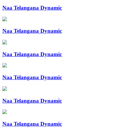
Naa Telangana Dynamic
Naa Telangana Dynamic
Naa Telangana Dynamic
Naa Telangana Dynamic
Naa Telangana Dynamic
Naa Telangana Dynamic