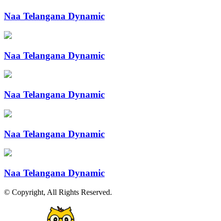
Naa Telangana Dynamic
Naa Telangana Dynamic
Naa Telangana Dynamic
Naa Telangana Dynamic
Naa Telangana Dynamic
© Copyright, All Rights Reserved.